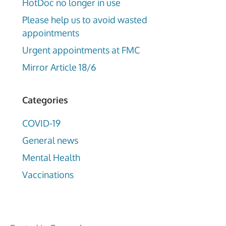
HotDoc no longer in use
Please help us to avoid wasted
appointments
Urgent appointments at FMC
Mirror Article 18/6
Categories
COVID-19
General news
Mental Health
Vaccinations