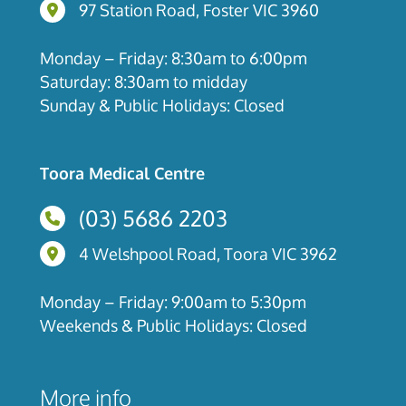
97 Station Road, Foster, Victoria
97 Station Road, Foster VIC 3960
Monday – Friday: 8:30am to 6:00pm
Saturday: 8:30am to midday
Sunday & Public Holidays: Closed
Toora Medical Centre
(03) 5686 2203
4 Welshpool Road, Toora, Victoria
4 Welshpool Road, Toora VIC 3962
Monday – Friday: 9:00am to 5:30pm
Weekends & Public Holidays: Closed
More info