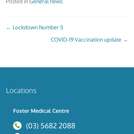
Posted in
General news
Posts
← Lockdown Number 5
navigation
COVID-19 Vaccination update →
Locations
Foster Medical Centre
(03) 5682 2088