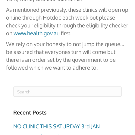
As mentioned previously, these clinics will open up
online through Hotdoc each week but please
check your eligibility through the eligibility checker
on
www.health.gov.au
first.
We rely on your honesty to not jump the queue…
be assured that everyones turn will come but
there is an order set by the government to be
followed which we want to adhere to.
Recent Posts
NO CLINIC THIS SATURDAY 3rd JAN