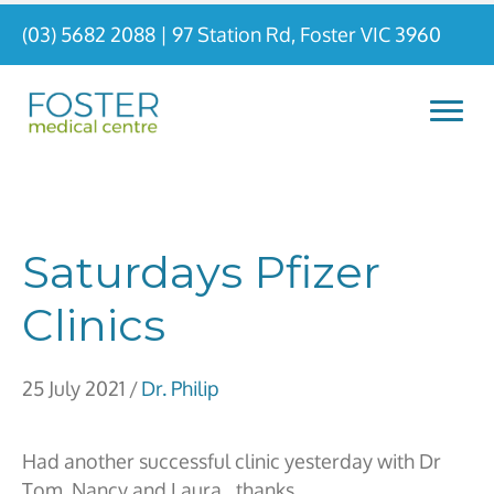
(03) 5682 2088
|
97 Station Rd, Foster VIC 3960
Saturdays Pfizer
Clinics
25 July 2021
/
Dr. Philip
Had another successful clinic yesterday with Dr
Tom, Nancy and Laura…thanks.