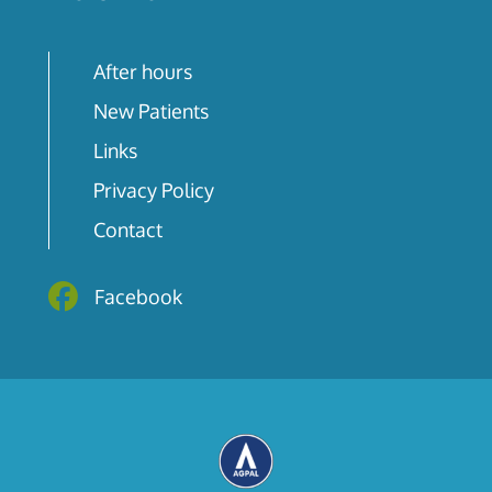
After hours
New Patients
Links
Privacy Policy
Contact
Facebook
Facebook