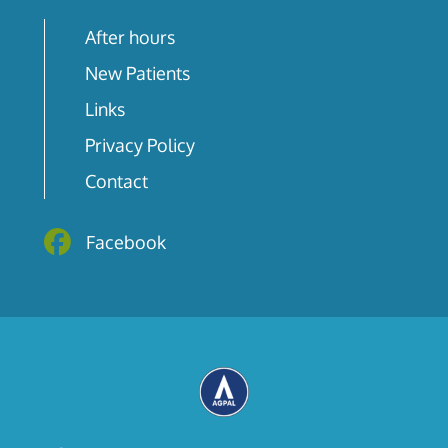
After hours
New Patients
Links
Privacy Policy
Contact
Facebook
Facebook