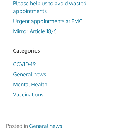
Please help us to avoid wasted
appointments
Urgent appointments at FMC
Mirror Article 18/6
Categories
COVID-19
General news
Mental Health
Vaccinations
Posted in
General news