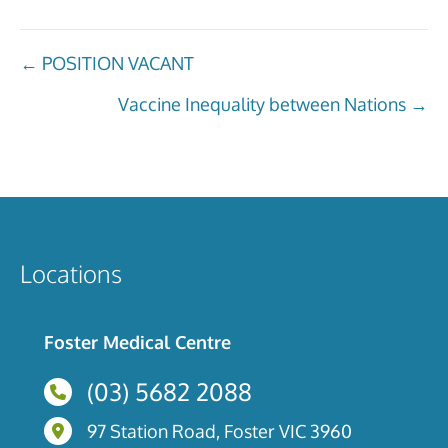
Posts
← POSITION VACANT
navigation
Vaccine Inequality between Nations →
Locations
Foster Medical Centre
(03) 5682 2088
97 Station Road, Foster, Victoria
97 Station Road, Foster VIC 3960