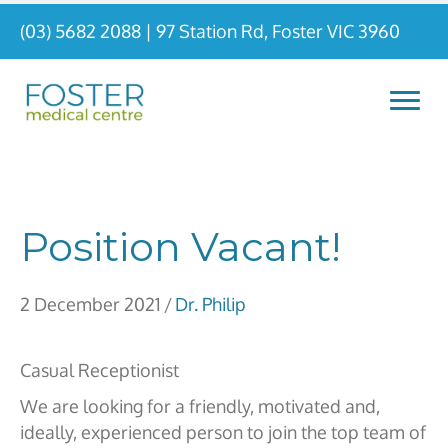
(03) 5682 2088
|
97 Station Rd, Foster VIC 3960
Position Vacant!
2 December 2021
/
Dr. Philip
Casual Receptionist
We are looking for a friendly, motivated and,
ideally, experienced person to join the top team of