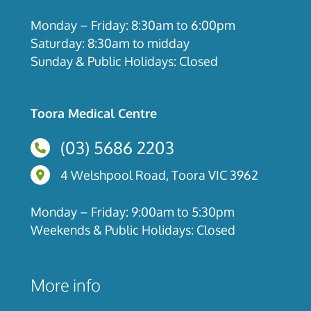
Monday – Friday: 8:30am to 6:00pm
Saturday: 8:30am to midday
Sunday & Public Holidays: Closed
Toora Medical Centre
(03) 5686 2203
4 Welshpool Road, Toora, Victoria
4 Welshpool Road, Toora VIC 3962
Monday – Friday: 9:00am to 5:30pm
Weekends & Public Holidays: Closed
More info