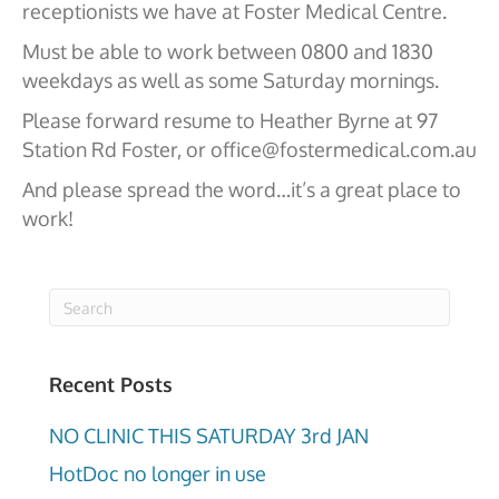
receptionists we have at Foster Medical Centre.
Must be able to work between 0800 and 1830
weekdays as well as some Saturday mornings.
Please forward resume to Heather Byrne at 97
Station Rd Foster, or office@fostermedical.com.au
And please spread the word…it’s a great place to
work!
Recent Posts
NO CLINIC THIS SATURDAY 3rd JAN
HotDoc no longer in use